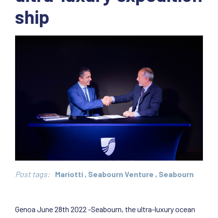
ship
Post tags:
Mariotti
,
Seabourn Venture
,
Seabourn
Genoa June 28th 2022 -Seabourn, the ultra-luxury ocean