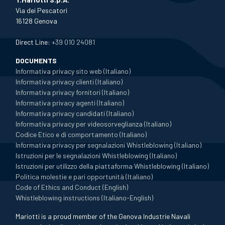
Via dei Pescatori
16128 Genova
Direct Line:
+39 010 24081
DOCUMENTS
Informativa privacy sito web (Italiano)
Informativa privacy clienti (Italiano)
Informativa privacy fornitori (Italiano)
Informativa privacy agenti (Italiano)
Informativa privacy candidati (Italiano)
Informativa privacy per videosorveglianza (Italiano)
Codice Etico e di comportamento (Italiano)
Informativa privacy per segnalazioni Whistleblowing (Italiano)
Istruzioni per le segnalazioni Whistleblowing (Italiano)
Istruzioni per utilizzo della piattaforma Whistleblowing (Italiano)
Politica molestie e pari opportunità (Italiano)
Code of Ethics and Conduct (English)
Whistleblowing instructions (Italiano-English)
Mariotti is a proud member of the Genova Industrie Navali