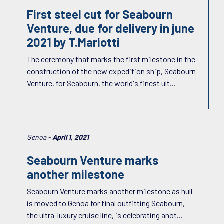
First steel cut for Seabourn
Venture, due for delivery in june
2021 by T.Mariotti
The ceremony that marks the first milestone in the
construction of the new expedition ship, Seabourn
Venture, for Seabourn, the world's finest ult...
Genoa -
April 1, 2021
Seabourn Venture marks
another milestone
Seabourn Venture marks another milestone as hull
is moved to Genoa for final outfitting Seabourn,
the ultra-luxury cruise line, is celebrating anot...