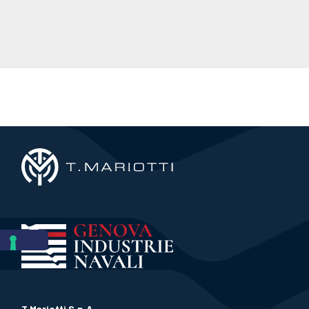
T.Mariotti S.p.A.