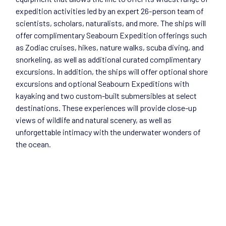
expedition activities led by an expert 26-person team of
scientists, scholars, naturalists, and more. The ships will
offer complimentary Seabourn Expedition offerings such
as Zodiac cruises, hikes, nature walks, scuba diving, and
snorkeling, as well as additional curated complimentary
excursions. In addition, the ships will offer optional shore
excursions and optional Seabourn Expeditions with
kayaking and two custom-built submersibles at select
destinations. These experiences will provide close-up
views of wildlife and natural scenery, as well as
unforgettable intimacy with the underwater wonders of
the ocean.