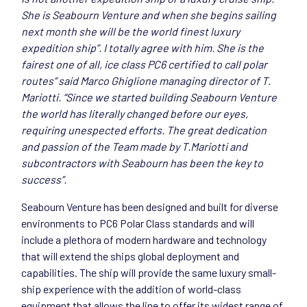
She is Seabourn Venture and when she begins sailing
next month she will be the world finest luxury
expedition ship”. I totally agree with him. She is the
fairest one of all, ice class PC6 certified to call polar
routes” said Marco Ghiglione managing director of T.
Mariotti. “Since we started building Seabourn Venture
the world has literally changed before our eyes,
requiring unespected efforts. The great dedication
and passion of the Team made by T.Mariotti and
subcontractors with Seabourn has been the key to
success”.
Seabourn Venture has been designed and built for diverse
environments to PC6 Polar Class standards and will
include a plethora of modern hardware and technology
that will extend the ships global deployment and
capabilities. The ship will provide the same luxury small-
ship experience with the addition of world-class
equipment that allows the line to offer its widest range of