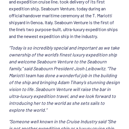
and expedition cruise line, took delivery of its first
expedition ship, Seabourn Venture, today during an
official handover maritime ceremony at the T. Mariotti
shipyard in Genoa, Italy. Seabourn Venture is the first of
the line’s two purpose-built, ultra-luxury expedition ships
and the newest expedition ship in the industry.
“Today is so incredibly special and important as we take
ownership of the world’s finest luxury expedition ship
and welcome Seabourn Venture to the Seabourn
family,” said Seabourn President Josh Leibowitz. “The
Mariotti team has done a wonderful job in the building
of the ship and bringing Adam Tihany’s stunning design
vision to life. Seabourn Venture will raise the bar in
ultra-luxury expedition travel, and we look forward to
introducing her to the world as she sets sails to
explore the world.”
“Someone well known in the Cruise Industry said “She
is not another expedition ship or a luxury cruise ship.