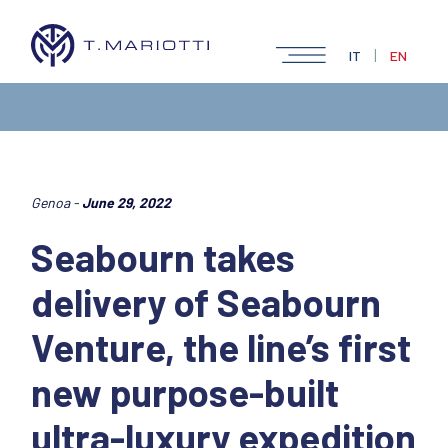
|
IT
EN
Genoa -
June 29, 2022
Seabourn takes
delivery of Seabourn
Venture, the line’s first
new purpose-built
ultra-luxury expedition