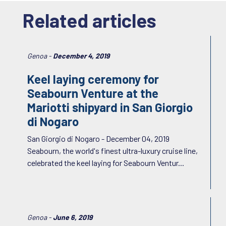
Related articles
Genoa -
December 4, 2019
Keel laying ceremony for
Seabourn Venture at the
Mariotti shipyard in San Giorgio
di Nogaro
San Giorgio di Nogaro - December 04, 2019
Seabourn, the world's finest ultra-luxury cruise line,
celebrated the keel laying for Seabourn Ventur...
Genoa -
June 6, 2019