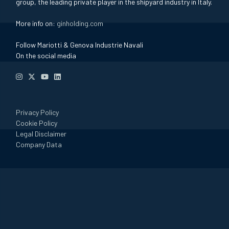
group, the leading private player in the shipyard industry in Italy.
More info on:
ginholding.com
Follow Mariotti & Genova Industrie Navali
On the social media
Privacy Policy
Cookie Policy
Legal Disclaimer
Company Data