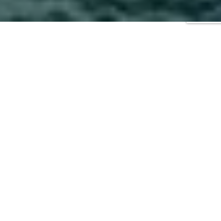
2026
|
2024
|
2023
|
2022
|
2021
|
2020
|
2019
|
2018