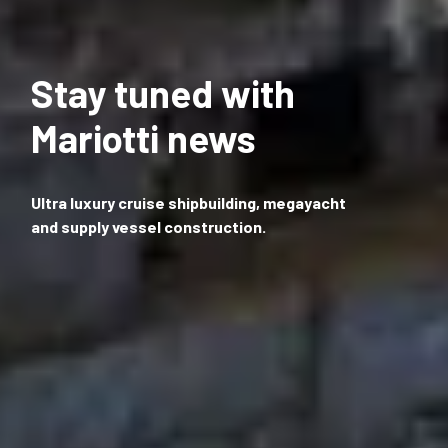
Stay tuned with
Mariotti news
Ultra luxury cruise shipbuilding, megayacht
and supply vessel construction.