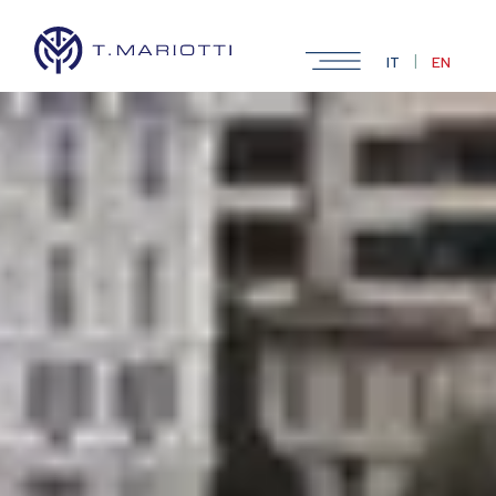
|
IT
EN