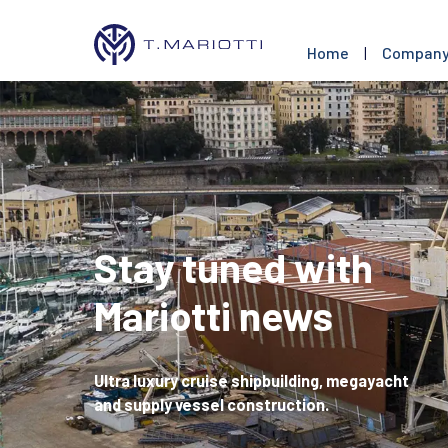
Home
|
Compan
Stay tuned with
Mariotti news
Ultra luxury cruise shipbuilding, megayacht
and supply vessel construction.