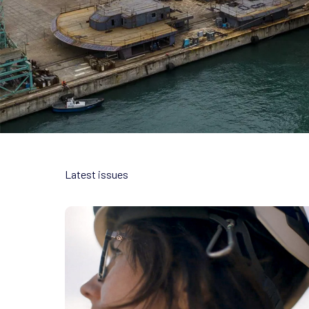
Latest issues