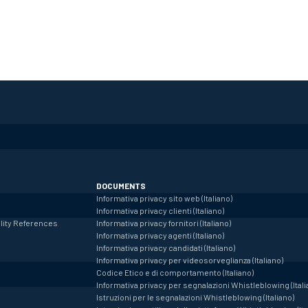
DOCUMENTS
Informativa privacy sito web (Italiano)
Informativa privacy clienti (Italiano)
lity
References
Informativa privacy fornitori (Italiano)
Informativa privacy agenti (Italiano)
Informativa privacy candidati (Italiano)
Informativa privacy per videosorveglianza (Italiano)
Codice Etico e di comportamento (Italiano)
Informativa privacy per segnalazioni Whistleblowing (Itali
Istruzioni per le segnalazioni Whistleblowing (Italiano)