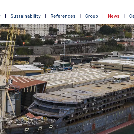
y
|
Sustainability
|
References
|
Group
|
News
|
Ca