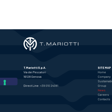
T.Mariotti S.p.A.
SITE MAP
Via dei Pescatori
Home
16128 Genova
Company
Sustainabi
Direct Line:
+39 010 24081
Group
News
Careers
Contacts