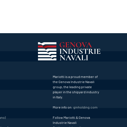
Mariotti is a proud member of
the Genova Industrie Navali
group, the leading private
player in the shipyard industry
in Italy.
More info on:
ginholding.com
ano)
Follow Mariotti & Genova
Industrie Navali