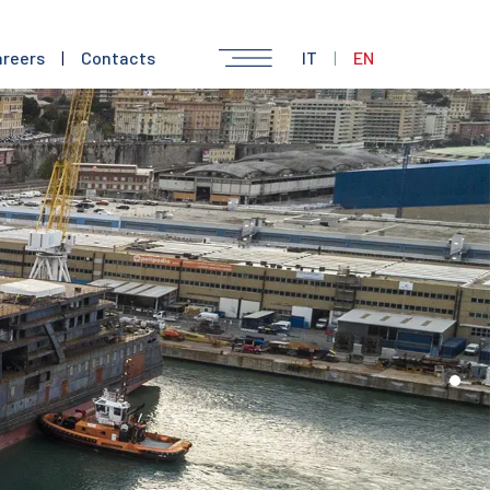
reers
|
Contacts
IT
|
EN