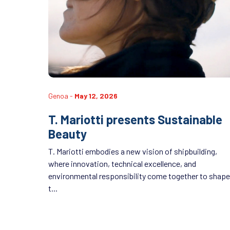
Genoa -
May 12, 2026
T. Mariotti presents Sustainable
Beauty
T. Mariotti embodies a new vision of shipbuilding,
where innovation, technical excellence, and
environmental responsibility come together to shape
t...