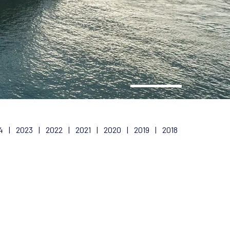
4
|
2023
|
2022
|
2021
|
2020
|
2019
|
2018