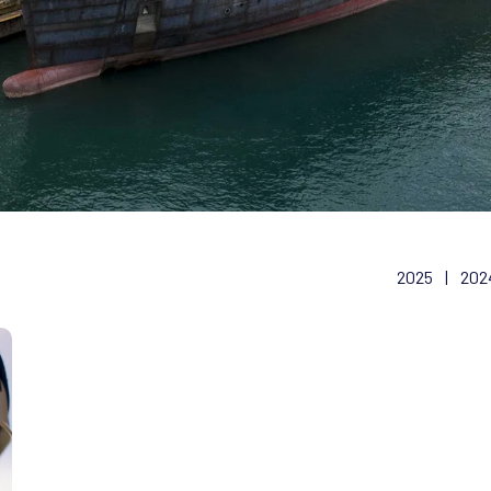
2025
|
202